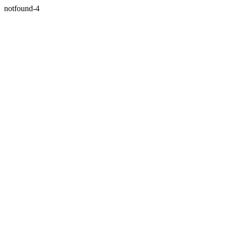
notfound-4